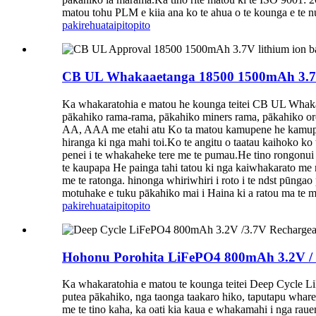
matou tohu PLM e kiia ana ko te ahua o te kounga e te nu
pakirehua
taipitopito
CB UL Whakaaetanga 18500 1500mAh 3.7V 
Ka whakaratohia e matou he kounga teitei CB UL Whaka
pākahiko rama-rama, pākahiko miners rama, pākahiko oro
AA, AAA me etahi atu Ko ta matou kamupene he kamupen
hiranga ki nga mahi toi.Ko te angitu o taatau kaihoko 
penei i te whakaheke tere me te pumau.He tino rongonui 
te kaupapa He painga tahi tatou ki nga kaiwhakarato me
me te ratonga. hinonga whiriwhiri i roto i te ndst pūng
motuhake e tuku pākahiko mai i Haina ki a ratou ma te m
pakirehua
taipitopito
Hohonu Porohita LiFePO4 800mAh 3.2V / 3
Ka whakaratohia e matou te kounga teitei Deep Cycle L
putea pākahiko, nga taonga taakaro hiko, taputapu whare,
me te tino kaha, ka oati kia kaua e whakamahi i nga rau