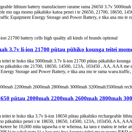
argeable lithium battery manufacturer rarame rama 26650 3.7v 5000ma
able mo nga momo pākahiko katoa penei i te 26650, 21700, 18650, 145
Traffic Equipment Energy Storage and Power Battery, e tika ana mo te 
h 3.7v li-ion 21700 pūtau pūhiko kounga teitei mom
eitei te hoko tika 5000mah 3.7v li-ion 21700 pūtau pākahiko kounga 
o pākahiko rite 21700, 18650, 14500, 123A, 103450 , AA, AAA me eta
 Energy Storage and Power Battery, e tika ana mo te rama waea.traffic
o 18650 pūtau 2000mah 2200mah 2600mah 2800mah 30
eitei te hoko tika 3.7v li-ion 18650 pūtau pākahiko rechargeable lit
mo pākahiko penei i te 18650, 18650, 14500, 123A, 103450, AA, AAA 
e he 10,000 mita tapawha o te whenua, ka taea e matou te neke atu i
2008 ki te whakarato ki a koe nga hua-kounga teitei me te roopu R&D 