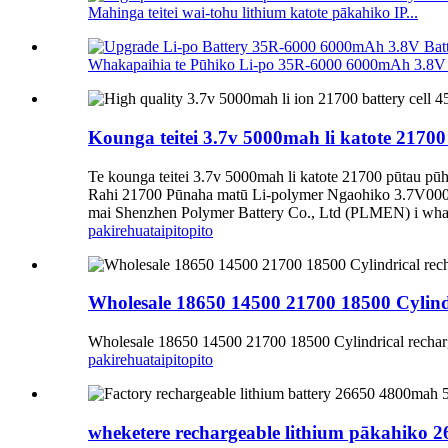
Mahinga teitei wai-tohu lithium katote pākahiko IP...
Whakapaihia te Pūhiko Li-po 35R-6000 6000mAh 3.8V P
Kounga teitei 3.7v 5000mah li katote 21
Te kounga teitei 3.7v 5000mah li katote 21700 pūtau
Rahi 21700 Pūnaha matū Li-polymer Ngaohiko 3.7V000
mai Shenzhen Polymer Battery Co., Ltd (PLMEN) i whakat
pakirehua
taipitopito
Wholesale 18650 14500 21700 18500 Cylind
Wholesale 18650 14500 21700 18500 Cylindrical rechar
pakirehua
taipitopito
wheketere rechargeable lithium pākahik