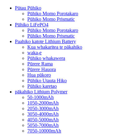
Pūtau Pūhiko
Pūhiko Momo Porotakaro
Pūhiko Momo Prismatic
Pūhiko LiFePO4
Pūhiko Momo Porotakaro
Pūhiko Momo Prismatic
Paahiko katote Lithium Battery
Kua whakaritea te pākahiko
waka-e
Pūhiko whakawera
Pūrere Rama
Pūrere Hauora
Hua pūkoro
Pūhiko Utauta Hiko
Pūhiko karetao
pākahiko Lithium Polymer
50-1000mAh
1050-2000mAh
2050-3000mAh
3050-4000mAh
4050-5000mAh
5050-7000mAh
7050-10000mAh