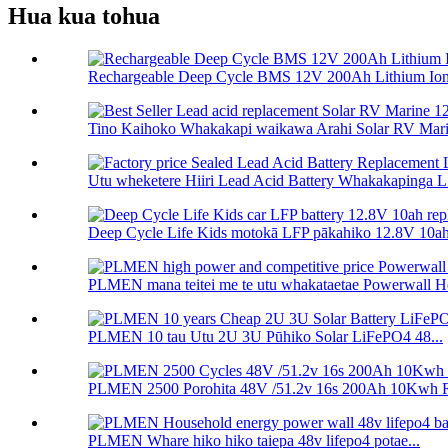
Hua kua tohua
Rechargeable Deep Cycle BMS 12V 200Ah Lithium Ion 
Tino Kaihoko Whakakapi waikawa Arahi Solar RV Marin
Utu wheketere Hiiri Lead Acid Battery Whakakapinga L.
Deep Cycle Life Kids motokā LFP pākahiko 12.8V 10ah 
PLMEN mana teitei me te utu whakataetae Powerwall H
PLMEN 10 tau Utu 2U 3U Pūhiko Solar LiFePO4 48...
PLMEN 2500 Porohita 48V /51.2v 16s 200Ah 10Kwh R
PLMEN Whare hiko hiko taiepa 48v lifepo4 potae...