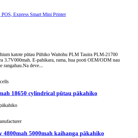
ithium katote pūtau Pūhiko Waitohu PLM Tauira PLM-21700
ara 3.7V000mah. E-pahikara, rama, hua pooti OEM/ODM nau
e rangahau.Na deve...
mah 18650 cylindrical pūtau pākahiko
 pākahiko
.7v 4800mah 5000mah kaihanga pākahiko