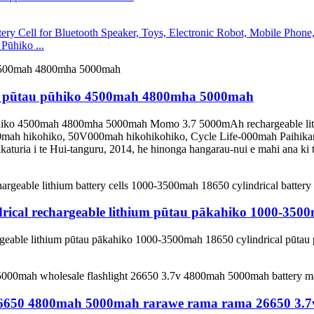
ūhiko ...
700 pūtau pūhiko 4500mah 4800mha 5000mah
 pūhiko 4500mah 4800mha 5000mah Momo 3.7 5000mAh rechargeable l
mah hikohiko, 50V000mah hikohikohiko, Cycle Life-000mah Paihik
uria i te Hui-tanguru, 2014, he hinonga hangarau-nui e mahi ana ki t
rical rechargeable lithium pūtau pākahiko 1000-3500
geable lithium pūtau pākahiko 1000-3500mah 18650 cylindrical pūtau
o 26650 4800mah 5000mah rarawe rama rama 26650 3