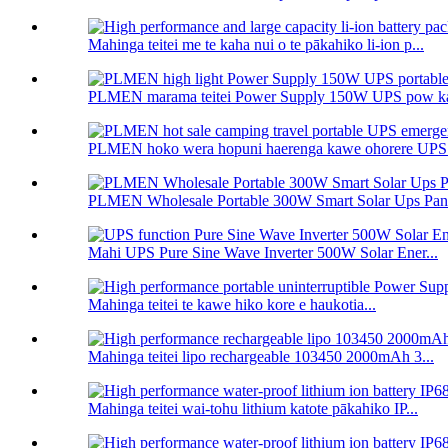
Mahinga teitei me te kaha nui o te pākahiko li-ion p...
PLMEN marama teitei Power Supply 150W UPS pow ka
PLMEN hoko wera hopuni haerenga kawe ohorere UPS 
PLMEN Wholesale Portable 300W Smart Solar Ups Panel
Mahi UPS Pure Sine Wave Inverter 500W Solar Ener...
Mahinga teitei te kawe hiko kore e haukotia...
Mahinga teitei lipo rechargeable 103450 2000mAh 3...
Mahinga teitei wai-tohu lithium katote pākahiko IP...