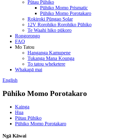
Pūtau Pūhiko
Pūhiko Momo Prismatic
Pūhiko Momo Porotakaro
Rokiroki Pūngao Solar
12V Rorohiko Rorohiko Pūhiko
Te Waahi hiko pūkoro
Rongorongo
FAQ
Mo Tatou
Hanganga Kamupene
Tukanga Mana Kounga
To tatou wheketere
Whakapā mai
English
Pūhiko Momo Porotakaro
Kainga
Hua
Pūtau Pūhiko
Pūhiko Momo Porotakaro
Ngā Kāwai