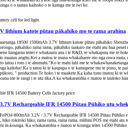
inga o o taatau kaihoko o te kainga me te iwi ke.
lithium katote pūtau pākahiko mo te rama arahina
aetanga 18500 1500mAh 3.7V lithium katote pūtau pākahiko Shenzhen 
rongo, pākahiko rama rama, pākahiko taakaro me etahi atu hua penei 
e hangarau teitei e whakauru ana i te R&D, te whakaputa me te hoko
ko to maatau angitu.Kei a matou te mana whakahaere mo nga rawa mata
to tatou i roto i te ahumahi."Ko te mahi tahi me te whakawhanaketang
 nga kaitoha! Ka u tatou ki te kaupapa o te kamupene mo te pono, te p
ao pūkoro, " production.Te hoko i te maakete.Ka kaha tonu matou ki te
oana me te rangi i te utu tika.A ka whakaratohia e matou te tautoko h
.7V Rechargeable IFR 14500 Pūtau Pūhiko utu whek
iFePO4 800mAh 3.2V / 3.7V Rechargeable IFR 14500 Pūtau Pūhiko e wha
 hiko rokiroki hiko, rama rama, rama rama, miihini POS me etahi atu to
emi iti-kounga. Ka whakaratohia e matou te kounga teitei 14500 Pūhiko 