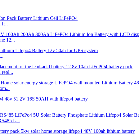
P...
e 12...
..
repl...
om...
S485 L...