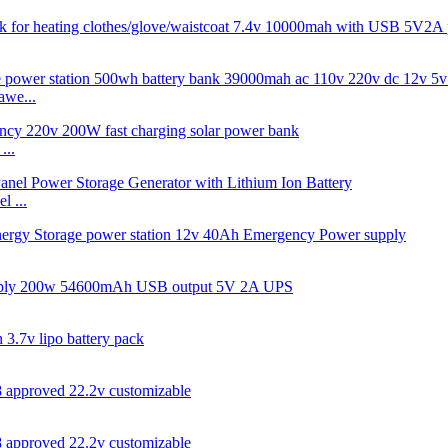
we...
...
 ...