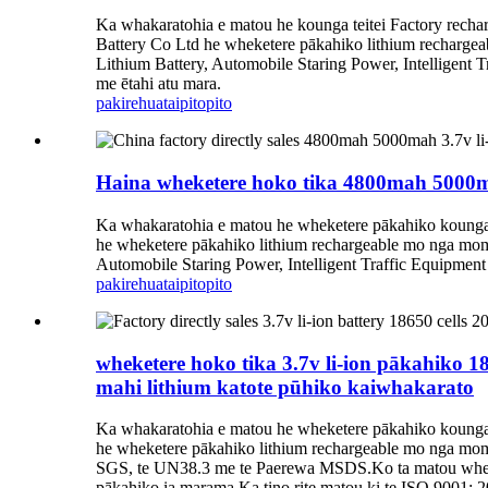
Ka whakaratohia e matou he kounga teitei Factory rech
Battery Co Ltd he wheketere pākahiko lithium recharge
Lithium Battery, Automobile Staring Power, Intelligent 
me ētahi atu mara.
pakirehua
taipitopito
Haina wheketere hoko tika 4800mah 5000ma
Ka whakaratohia e matou he wheketere pākahiko kounga t
he wheketere pākahiko lithium rechargeable mo nga mom
Automobile Staring Power, Intelligent Traffic Equipment
pakirehua
taipitopito
wheketere hoko tika 3.7v li-ion pākahik
mahi lithium katote pūhiko kaiwhakarato
Ka whakaratohia e matou he wheketere pākahiko kounga t
he wheketere pākahiko lithium rechargeable mo nga mo
SGS, te UN38.3 me te Paerewa MSDS.Ko ta matou wheketer
pākahiko ia marama.Ka tino rite matou ki te ISO 9001: 