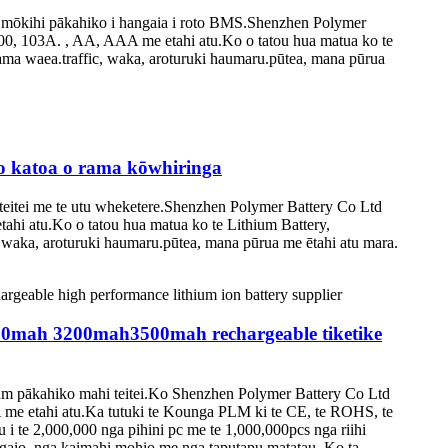
h mōkihi pākahiko i hangaia i roto BMS.Shenzhen Polymer
00, 103A. , AA, AAA me etahi atu.Ko o tatou hua matua ko te
rama waea.traffic, waka, aroturuki haumaru.pūtea, mana pūrua
o katoa o rama kōwhiringa
teitei me te utu wheketere.Shenzhen Polymer Battery Co Ltd
hi atu.Ko o tatou hua matua ko te Lithium Battery,
, waka, aroturuki haumaru.pūtea, mana pūrua me ētahi atu mara.
00mah 3200mah3500mah rechargeable tiketike
hium pākahiko mahi teitei.Ko Shenzhen Polymer Battery Co Ltd
me etahi atu.Ka tutuki te Kounga PLM ki te CE, te ROHS, te
 te 2,000,000 nga pihini pc me te 1,000,000pcs nga riihi
ngaio, nga kaimahi mohio me nga taputapu matatau. Ko ta