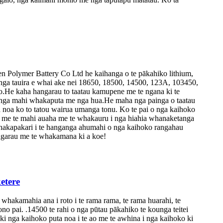
Polymer Battery Co Ltd he kaihanga o te pākahiko lithium,
nga tauira e whai ake nei 18650, 18500, 14500, 123A, 103450,
.He kaha hangarau to taatau kamupene me te ngana ki te
, nga mahi whakaputa me nga hua.He maha nga painga o taatau
a noa ko to tatou wairua umanga tonu. Ko te pai o nga kaihoko
ai me te mahi auaha me te whakauru i nga hiahia whanaketanga
 whakapakari i te hanganga ahumahi o nga kaihoko rangahau
angarau me te whakamana ki a koe!
etere
kamahia ana i roto i te rama rama, te rama huarahi, te
no pai. .14500 te rahi o nga pūtau pākahiko te kounga teitei
ki nga kaihoko puta noa i te ao me te awhina i nga kaihoko ki