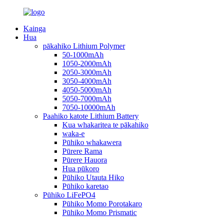
Kainga
Hua
pākahiko Lithium Polymer
50-1000mAh
1050-2000mAh
2050-3000mAh
3050-4000mAh
4050-5000mAh
5050-7000mAh
7050-10000mAh
Paahiko katote Lithium Battery
Kua whakaritea te pākahiko
waka-e
Pūhiko whakawera
Pūrere Rama
Pūrere Hauora
Hua pūkoro
Pūhiko Utauta Hiko
Pūhiko karetao
Pūhiko LiFePO4
Pūhiko Momo Porotakaro
Pūhiko Momo Prismatic